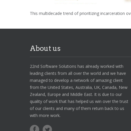
This multidecade trend of prioritizing incarceration 
About us
22nd Software Solutions has already worked with
leading clients from all over the world and we have
managed to develop a network of amazing client
from the United States, Australia, UK, Canada, New
Zealand, Europe and Middle East. It is due to our
quality of work that has helped us win over the trust
of our clients and many of them return back to us
with more work.