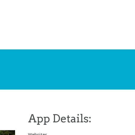
App Details:
Websites