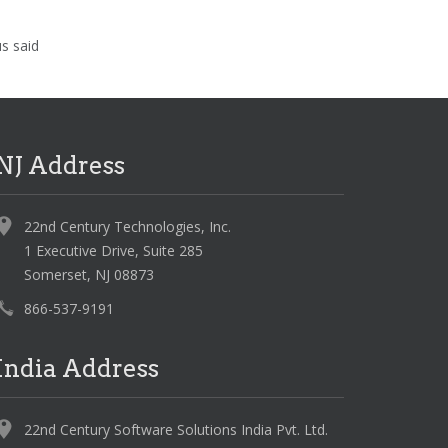
us said
NJ Address
22nd Century Technologies, Inc.
1 Executive Drive, Suite 285
Somerset, NJ 08873
866-537-9191
India Address
22nd Century Software Solutions India Pvt. Ltd.