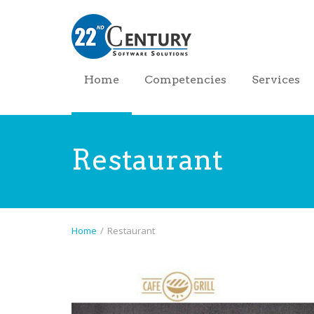
Home
Competencies
Services
Restaurant
Home
/
Restaurant