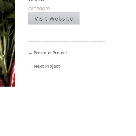
CATEGORY
Visit Website
←
Previous Project
→
Next Project