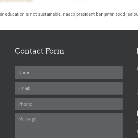
over education is not sustainable, naacp president benjamin todd jealo
Contact Form