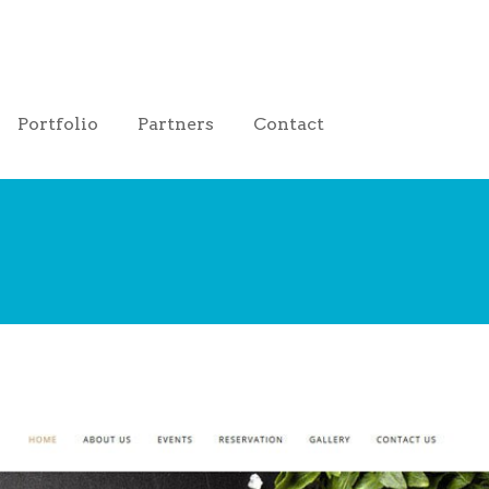
Portfolio
Partners
Contact