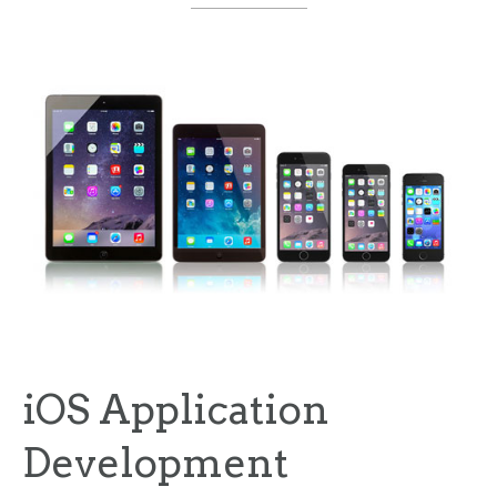
iOS Application
Development