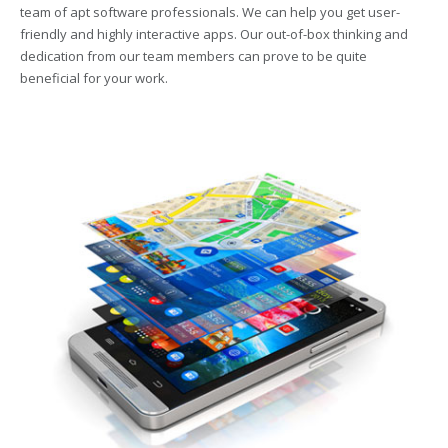
team of apt software professionals. We can help you get user-
friendly and highly interactive apps. Our out-of-box thinking and
dedication from our team members can prove to be quite
beneficial for your work.