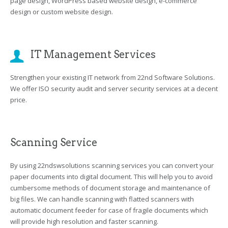
page design, WordPress based website design, e-commerce
design or custom website design.
IT Management Services
Strengthen your existing IT network from 22nd Software Solutions.
We offer ISO security audit and server security services at a decent
price.
Scanning Service
By using 22ndswsolutions scanning services you can convert your
paper documents into digital document. This will help you to avoid
cumbersome methods of document storage and maintenance of
big files. We can handle scanning with flatted scanners with
automatic document feeder for case of fragile documents which
will provide high resolution and faster scanning.