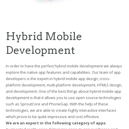
Hybrid Mobile
Development
In order to have the perfect hybrid mobile development we always
explore the native app features and capabilities. Our team of app
developers is the expert in hybrid mobile app design, cross-
platform development, multi-platform development, HTML5 design,
and development. One of the best things about hybrid mobile app
development is that it allows you to use open source technologies
such as SproutCore and PhoneGap. With the help of these
technologies, we are able to create highly interactive interfaces
which prove to be quite impressive and cost effective.
We are an expert in the following category of apps: