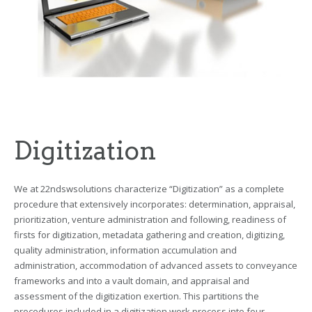
Digitization
We at 22ndswsolutions characterize “Digitization” as a complete
procedure that extensively incorporates: determination, appraisal,
prioritization, venture administration and following, readiness of
firsts for digitization, metadata gathering and creation, digitizing,
quality administration, information accumulation and
administration, accommodation of advanced assets to conveyance
frameworks and into a vault domain, and appraisal and
assessment of the digitization exertion. This partitions the
procedures included in a digitization work process into four