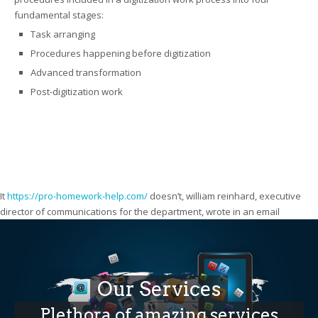
fundamental stages:
Task arranging
Procedures happening before digitization
Advanced transformation
Post-digitization work
It
https://pro-homework-help.com/
doesn’t, william reinhard, executive
director of communications for the department, wrote in an email
Our Services
Plethora of amazing services