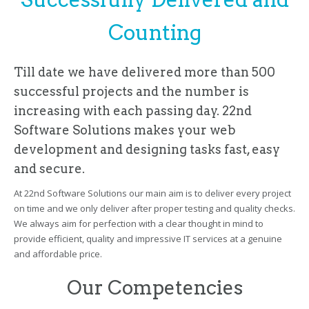
Counting
Till date we have delivered more than 500
successful projects and the number is
increasing with each passing day. 22nd
Software Solutions makes your web
development and designing tasks fast, easy
and secure.
At 22nd Software Solutions our main aim is to deliver every project
on time and we only deliver after proper testing and quality checks.
We always aim for perfection with a clear thought in mind to
provide efficient, quality and impressive IT services at a genuine
and affordable price.
Our Competencies