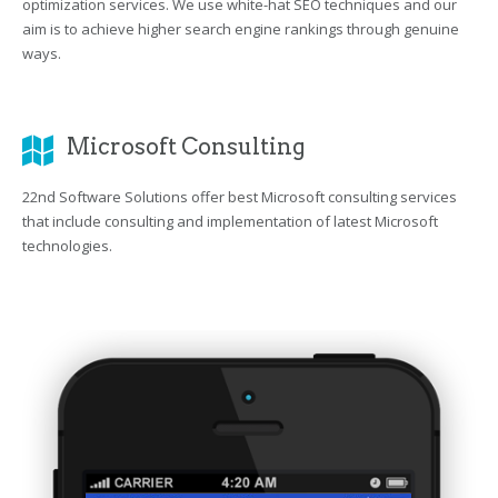
optimization services. We use white-hat SEO techniques and our
aim is to achieve higher search engine rankings through genuine
ways.
Microsoft Consulting
22nd Software Solutions offer best Microsoft consulting services
that include consulting and implementation of latest Microsoft
technologies.