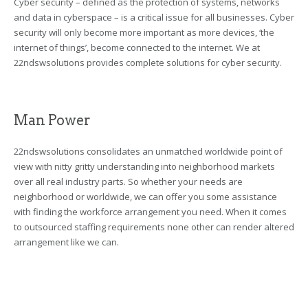
Cyber security – defined as the protection of systems, networks
and data in cyberspace – is a critical issue for all businesses. Cyber
security will only become more important as more devices, ‘the
internet of things’, become connected to the internet. We at
22ndswsolutions provides complete solutions for cyber security.
Man Power
22ndswsolutions consolidates an unmatched worldwide point of
view with nitty gritty understanding into neighborhood markets
over all real industry parts. So whether your needs are
neighborhood or worldwide, we can offer you some assistance
with finding the workforce arrangement you need. When it comes
to outsourced staffing requirements none other can render altered
arrangement like we can.