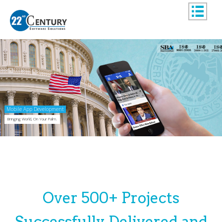
Mobile App Development
Bringing World, On Your Palm.
Over 500+ Projects
Successfully Delivered and