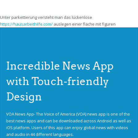
Unter parkettierung versteht man das lückenlose
https://hausarbeithilfe.com/
auslegen einer fläche mit figuren
Incredible News App
with Touch-friendly
Design
VOA News App- The Voice of America (VOA) news app is one of the
best news apps and can be downloaded across Android as well as
iOS platform. Users of this app can enjoy global news with videos
and audio in 44 different languages.