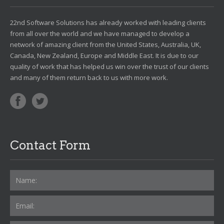
22nd Software Solutions has already worked with leading clients
from all over the world and we have managed to develop a
network of amazing client from the United States, Australia, UK,
Canada, New Zealand, Europe and Middle East. It is due to our
quality of work that has helped us win over the trust of our clients
and many of them return back to us with more work.
Contact Form