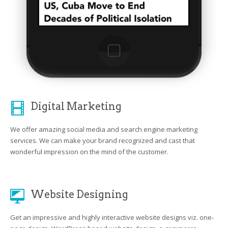
Digital Marketing
We offer amazing social media and search engine marketing
services. We can make your brand recognized and cast that
wonderful impression on the mind of the customer.
Website Designing
Get an impressive and highly interactive website designs viz. one-