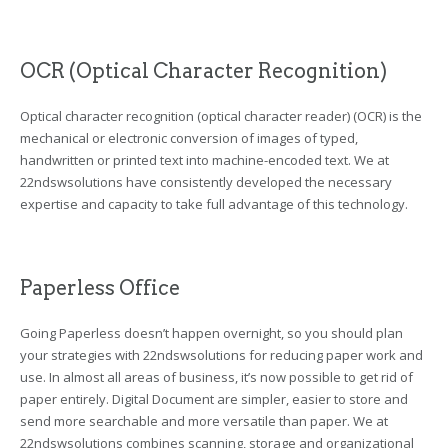
OCR (Optical Character Recognition)
Optical character recognition (optical character reader) (OCR) is the
mechanical or electronic conversion of images of typed,
handwritten or printed text into machine-encoded text. We at
22ndswsolutions have consistently developed the necessary
expertise and capacity to take full advantage of this technology.
Paperless Office
Going Paperless doesn’t happen overnight, so you should plan
your strategies with 22ndswsolutions for reducing paper work and
use. In almost all areas of business, it’s now possible to get rid of
paper entirely. Digital Document are simpler, easier to store and
send more searchable and more versatile than paper. We at
22ndswsolutions combines scanning, storage and organizational