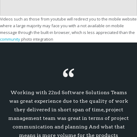
Videos such as those from youtube will redirect you to the mobile website
where a large majority may face you with a not available on mobile
message through the built-in browser, which is less appreciated than the
community
photo integration
Working with 22nd Software Solutions Teams
was great experience due to the quality of work
they delivered in short span of time, project
management team was great in terms of project
communication and planning And what that
means is more volume for the products