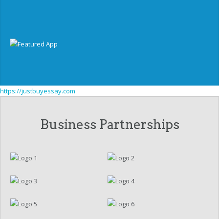
https://justbuyessay.com
Business Partnerships