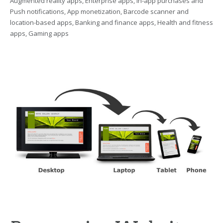
Augmented reality apps, Enterprise apps, In-app purchases and
Push notifications, App monetization, Barcode scanner and
location-based apps, Banking and finance apps, Health and fitness
apps, Gaming apps