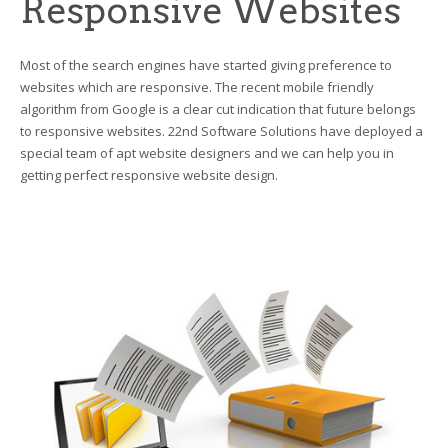
Responsive Websites
Most of the search engines have started giving preference to
websites which are responsive. The recent mobile friendly
algorithm from Google is a clear cut indication that future belongs
to responsive websites. 22nd Software Solutions have deployed a
special team of apt website designers and we can help you in
getting perfect responsive website design.