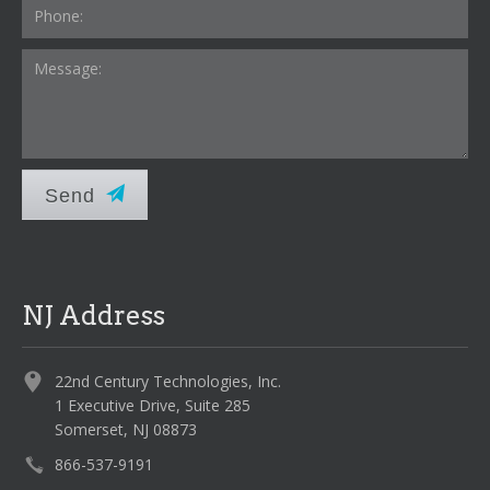
Send
NJ Address
22nd Century Technologies, Inc.
1 Executive Drive, Suite 285
Somerset, NJ 08873
866-537-9191