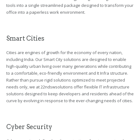
tools into a single streamlined package designed to transform your
office into a paperless work environment.
Smart Cities
Cities are engines of growth for the economy of every nation,
including India. Our Smart City solutions are designed to enable
high-quality urban living over many generations while contributing
to a comfortable, eco-friendly environment and It Infra structure.
Rather than pursue rigid solutions optimized to meet projected
needs only, we at 22ndswsolutions offer flexible IT infrastructure
solutions designed to keep developers and residents ahead of the
curve by evolving in response to the ever-changing needs of cities.
Cyber Security