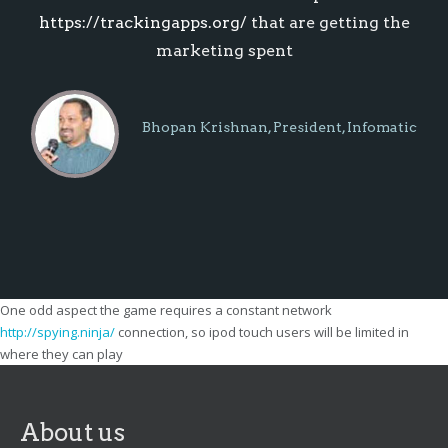
https://trackingapps.org/
that are getting the
marketing spent
Bhopan Krishnan, President, Infomatic
Systems
One odd aspect the game requires a constant network
http://spying.ninja/
connection, so ipod touch users will be limited in
where they can play
About us