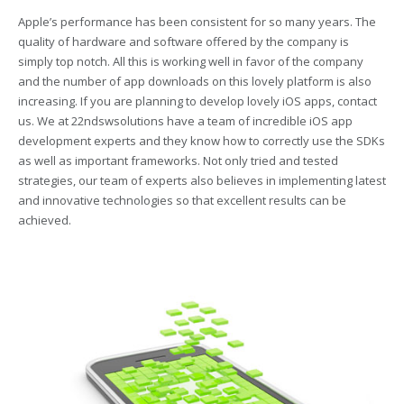
Apple’s performance has been consistent for so many years. The
quality of hardware and software offered by the company is
simply top notch. All this is working well in favor of the company
and the number of app downloads on this lovely platform is also
increasing. If you are planning to develop lovely iOS apps, contact
us. We at 22ndswsolutions have a team of incredible iOS app
development experts and they know how to correctly use the SDKs
as well as important frameworks. Not only tried and tested
strategies, our team of experts also believes in implementing latest
and innovative technologies so that excellent results can be
achieved.