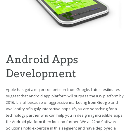
Android Apps
Development
Apple has got a major competition from Google. Latest estimates
suggest that Android app platform will surpass the iOS platform by
2016. It is all because of aggressive marketing from Google and
availability of highly interactive apps. If you are searching for a
technology partner who can help you in designing incredible apps
for Android platform then look no further. We at 22nd Software
Solutions hold expertise in this segment and have deployed a