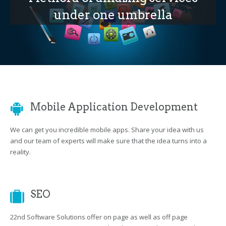
under one umbrella
Mobile Application Development
We can get you incredible mobile apps. Share your idea with us
and our team of experts will make sure that the idea turns into a
reality.
SEO
22nd Software Solutions offer on page as well as off page